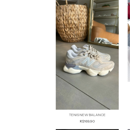
TENIS NEW BALANCE
R$169,90