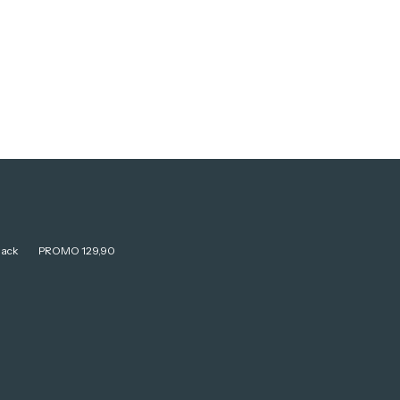
lack
PROMO 129,90