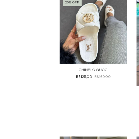
26
%
OFF
CHINELO GUCCI
R$125,00
R$169,00