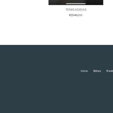
TENIS ADIDAS
R$149,00
Início
Botas
Rast