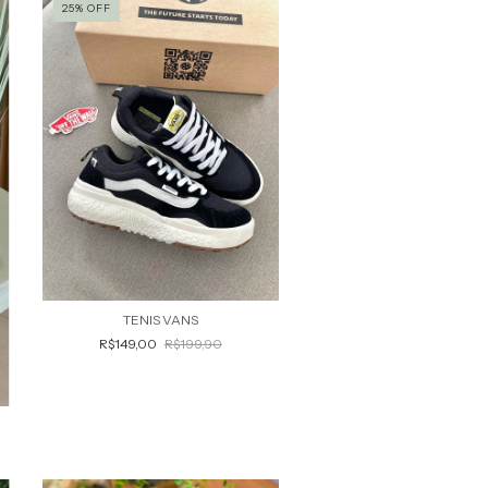
25
%
OFF
TENIS VANS
R$149,00
R$199,90