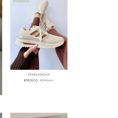
TENIS ADIDAS
R$129,00
R$169,90