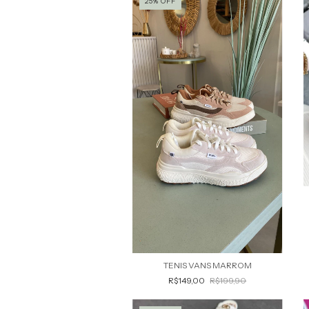
25
%
OFF
TENIS VANS MARROM
R$149,00
R$199,90