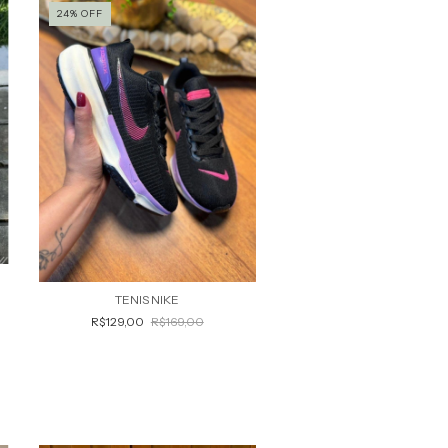
24
%
OFF
TENIS NIKE
R$129,00
R$169,00