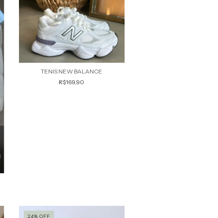
TENIS NEW BALANCE
R$169,90
24
%
OFF