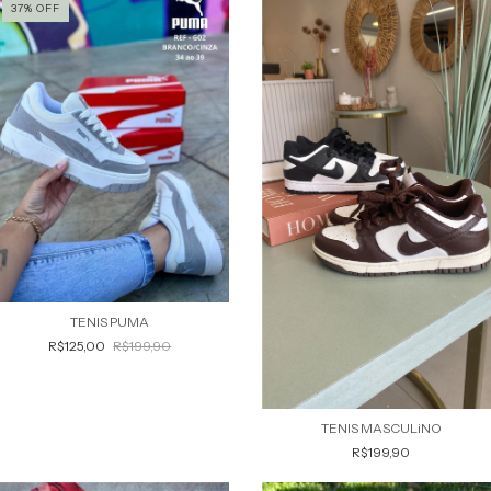
37
%
OFF
TENIS PUMA
R$125,00
R$199,90
TENIS MASCULiNO
R$199,90