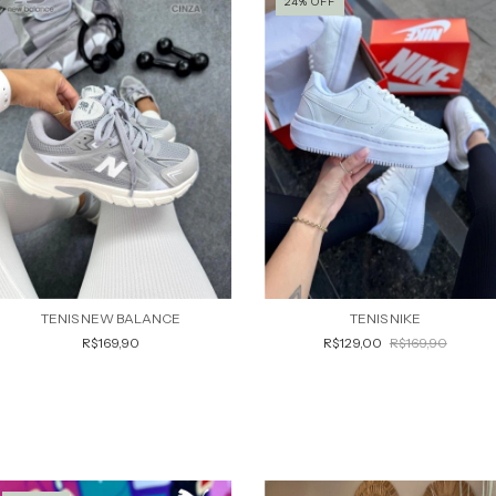
24
%
OFF
TENIS NEW BALANCE
TENIS NIKE
R$169,90
R$129,00
R$169,90