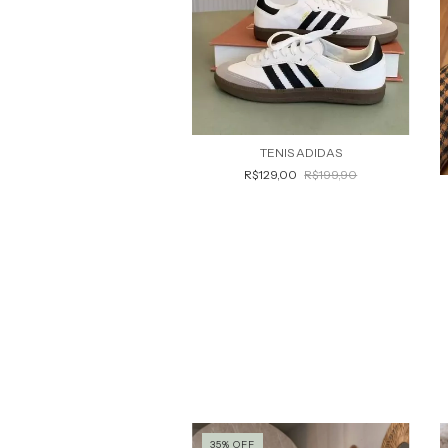
TENIS ADIDAS
R$129,00
R$199,90
35
%
OFF