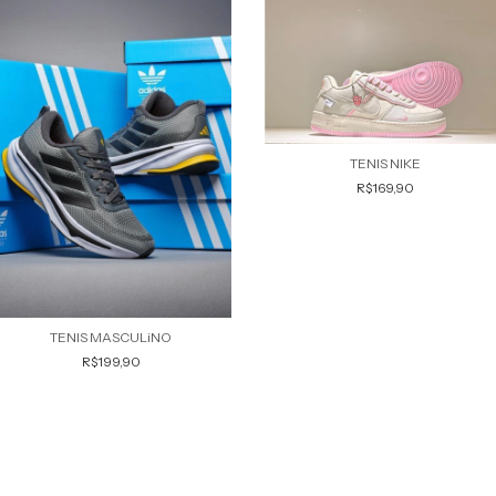
TENIS NIKE
R$169,90
TENIS MASCULiNO
R$199,90