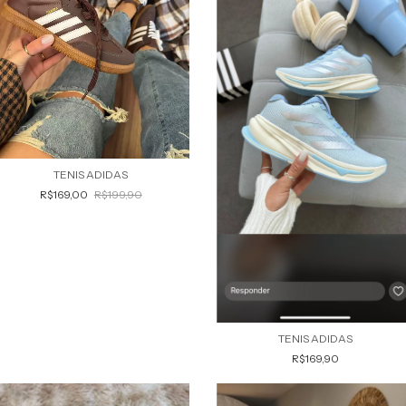
TENIS ADIDAS
R$169,00
R$199,90
TENIS ADIDAS
R$169,90