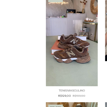
TENIS MASCULiNO
R$129,00
R$199,90