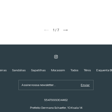
1
/
7
eiras
Sandálias
Sapatilhas
Mocassim
Todos
Tênis
Esquenta B
5547999304462
Prefeito Germano Schaefer, 104 sala 14