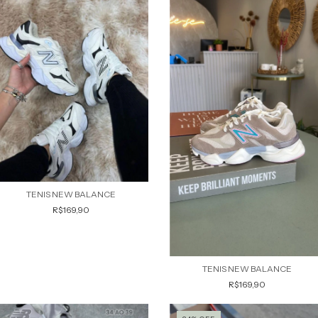
TENIS NEW BALANCE
R$169,90
TENIS NEW BALANCE
R$169,90