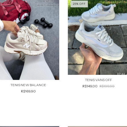
25
%
OFF
TENIS VANS OFF
TENIS NEW BALANCE
R$149,00
R$199,90
R$169,90