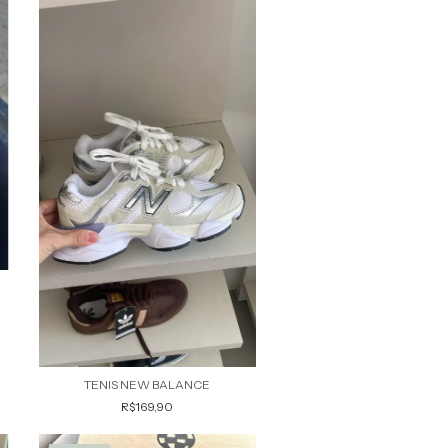
TENIS NEW BALANCE
R$169,90