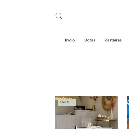
Início
Botas
Rasteiras
35
%
OFF