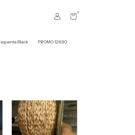
0
squenta Black
PROMO 129,90