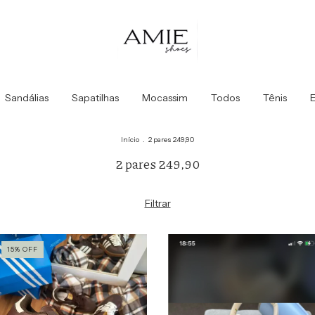
Sandálias
Sapatilhas
Mocassim
Todos
Tênis
E
Início
.
2 pares 249,90
2 pares 249,90
Filtrar
15
%
OFF