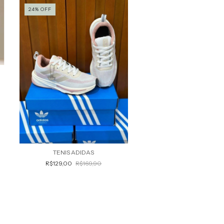
24
%
OFF
TENIS ADIDAS
R$129,00
R$169,90